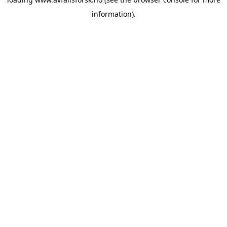
information).