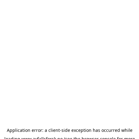
Application error: a
client
-side exception has occurred while
loading
www.avfallsforsk.no
(see the
browser console
for more