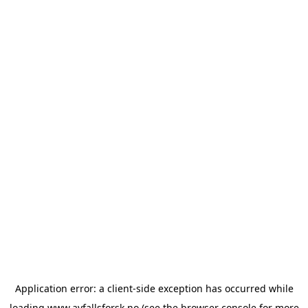
Application error: a
client
-side exception has occurred while
loading
www.avfallsforsk.no
(see the
browser console
for more