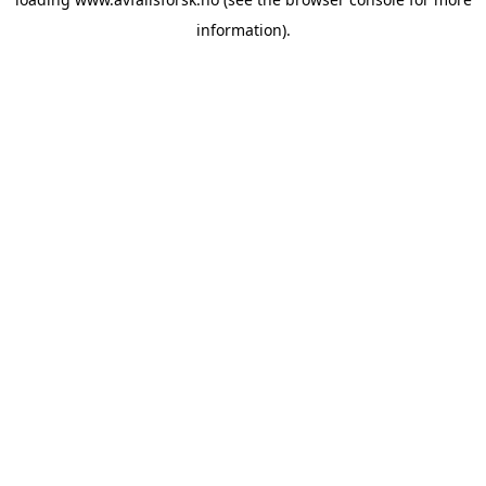
information).