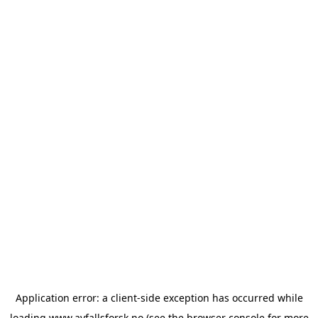
Application error: a
client
-side exception has occurred while
loading
www.avfallsforsk.no
(see the
browser console
for more