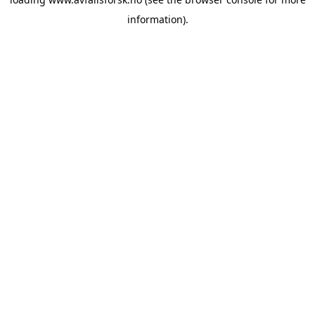
information).