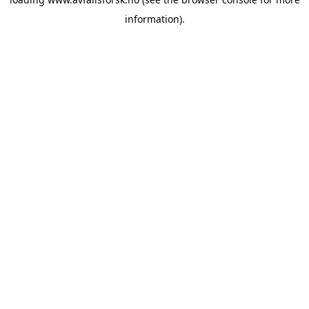
information).