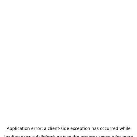
Application error: a
client
-side exception has occurred while
loading
www.avfallsforsk.no
(see the
browser console
for more