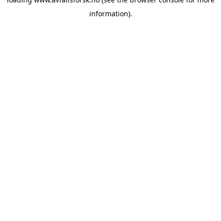
information).