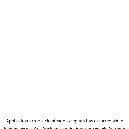
Application error: a
client
-side exception has occurred while
loading
www.avfallsforsk.no
(see the
browser console
for more