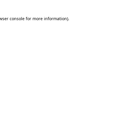
wser console
for more information).