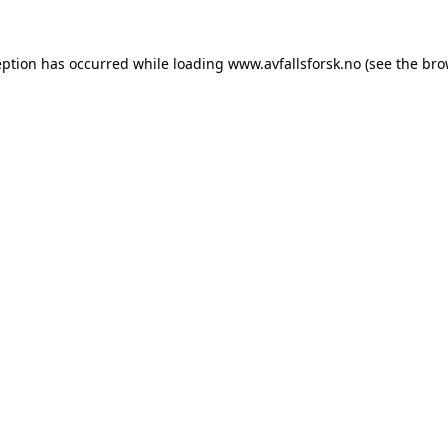
eption has occurred while loading
www.avfallsforsk.no
(see the
bro