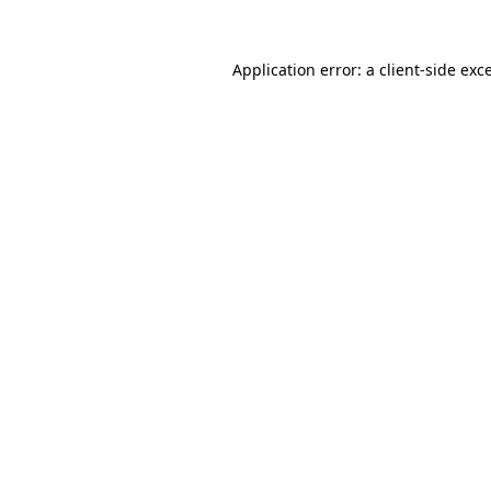
Application error: a
client
-side exc