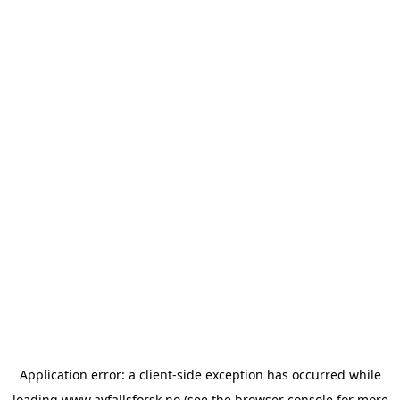
Application error: a
client
-side exception has occurred while
loading
www.avfallsforsk.no
(see the
browser console
for more