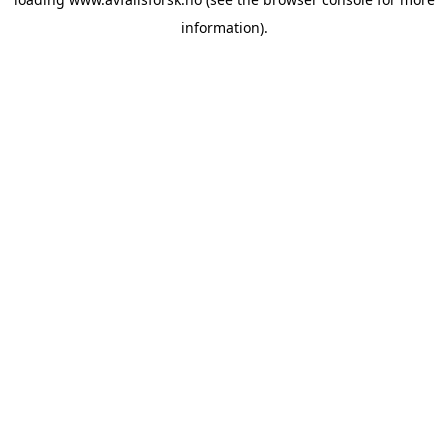
information).