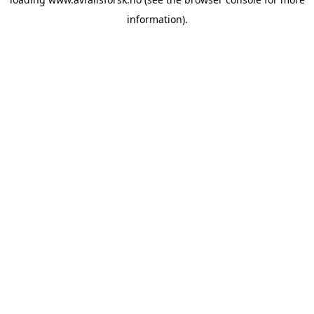
information).