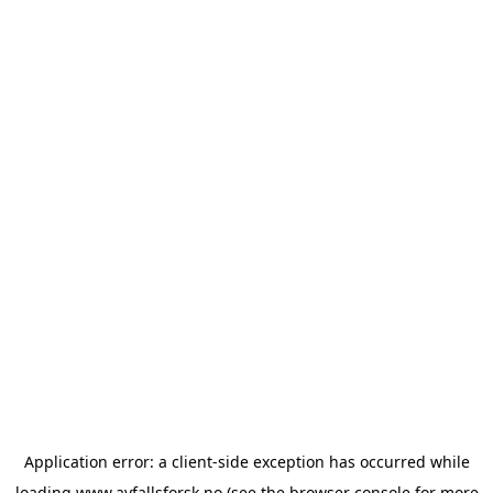
Application error: a
client
-side exception has occurred while
loading
www.avfallsforsk.no
(see the
browser console
for more