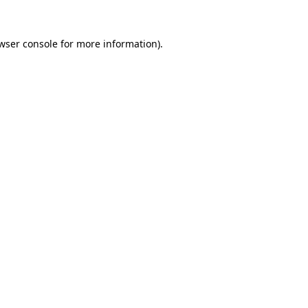
wser console
for more information).