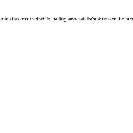
eption has occurred while loading
www.avfallsforsk.no
(see the
bro