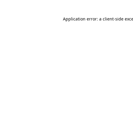
Application error: a
client
-side exc