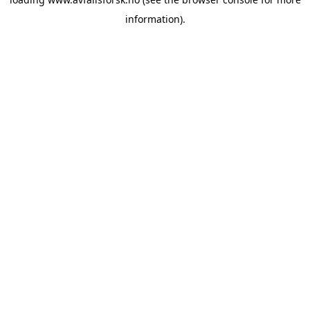
information).