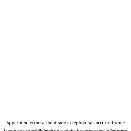
Application error: a
client
-side exception has occurred while
loading
www.avfallsforsk.no
(see the
browser console
for more