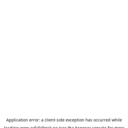
Application error: a
client
-side exception has occurred while
loading
www.avfallsforsk.no
(see the
browser console
for more