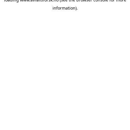
information).