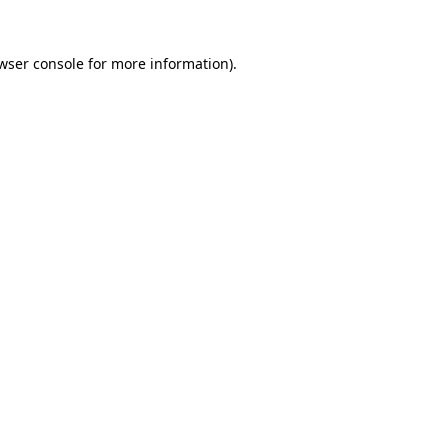
wser console
for more information).