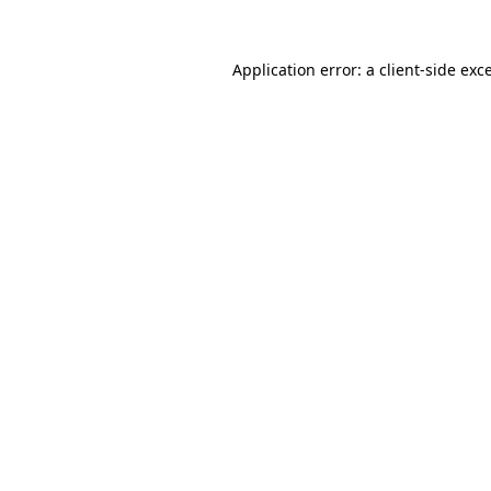
Application error: a
client
-side exc