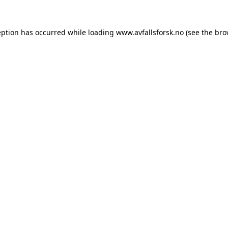
eption has occurred while loading
www.avfallsforsk.no
(see the
bro