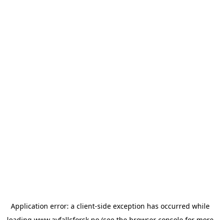
Application error: a
client
-side exception has occurred while
loading
www.avfallsforsk.no
(see the
browser console
for more