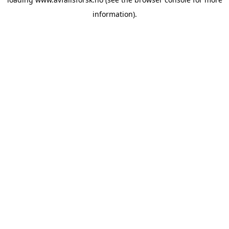
information).