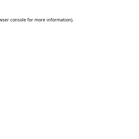
wser console
for more information).