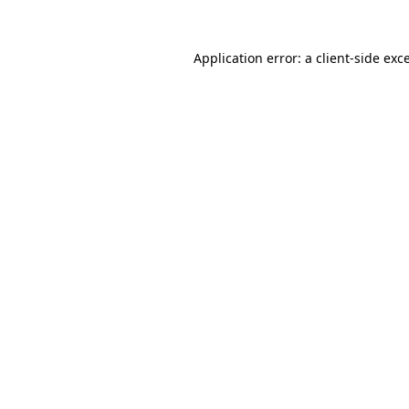
Application error: a
client
-side exc