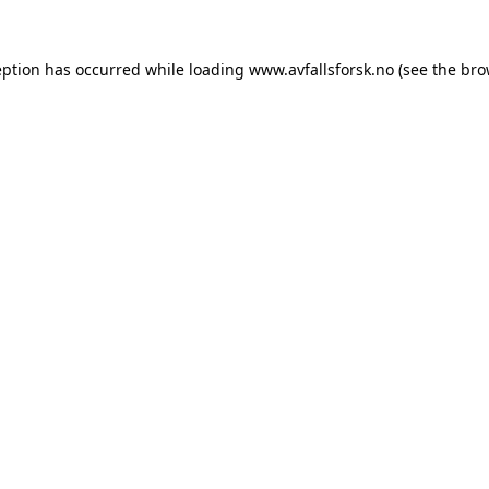
eption has occurred while loading
www.avfallsforsk.no
(see the
bro