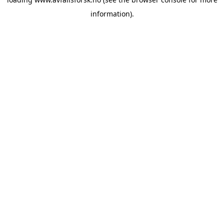
information).