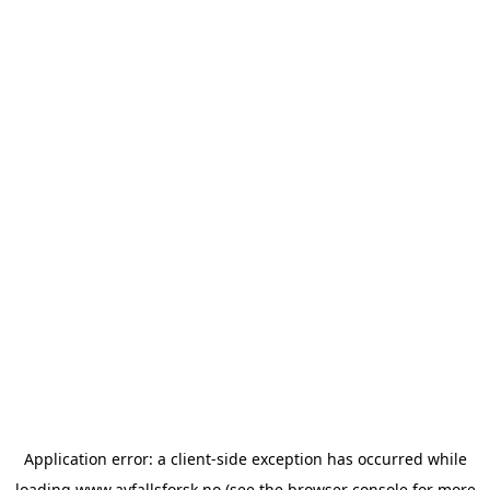
Application error: a
client
-side exception has occurred while
loading
www.avfallsforsk.no
(see the
browser console
for more