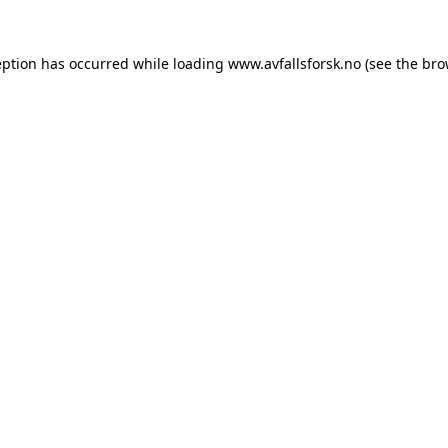
eption has occurred while loading
www.avfallsforsk.no
(see the
bro