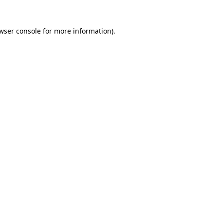
wser console
for more information).