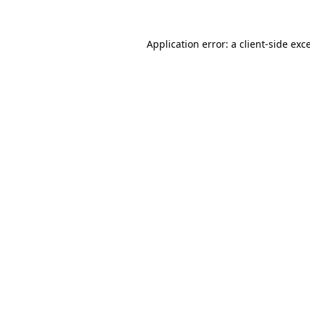
Application error: a
client
-side exc