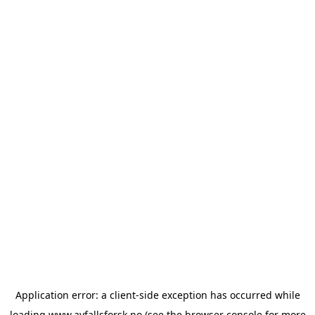
Application error: a
client
-side exception has occurred while
loading
www.avfallsforsk.no
(see the
browser console
for more