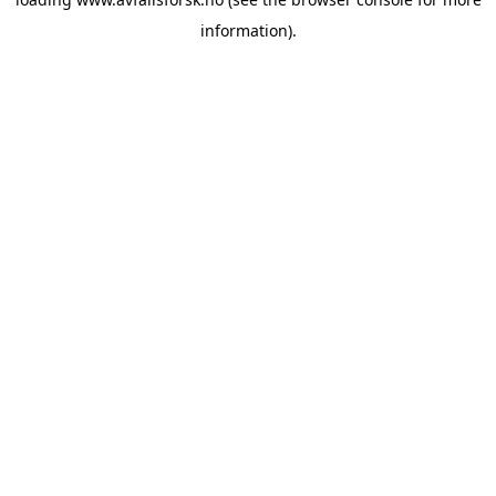
information).