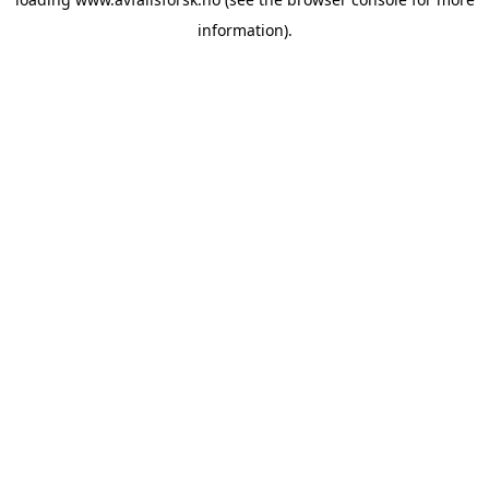
information).