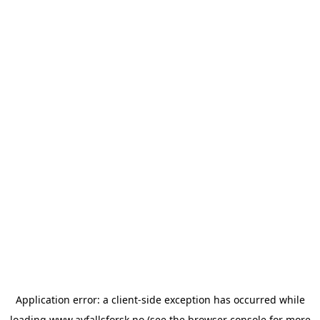
Application error: a
client
-side exception has occurred while
loading
www.avfallsforsk.no
(see the
browser console
for more