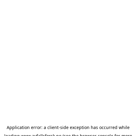
Application error: a
client
-side exception has occurred while
loading
www.avfallsforsk.no
(see the
browser console
for more