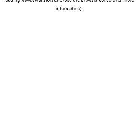
information).