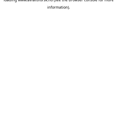
information).