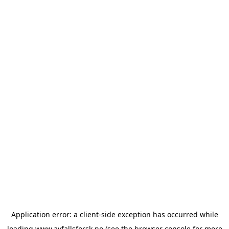
Application error: a
client
-side exception has occurred while
loading
www.avfallsforsk.no
(see the
browser console
for more