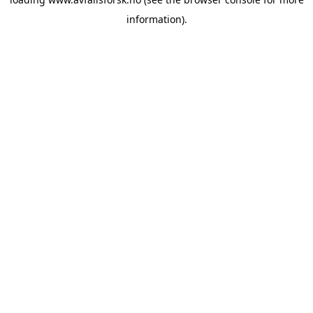
information).