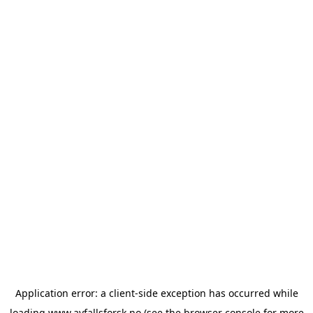
Application error: a
client
-side exception has occurred while
loading
www.avfallsforsk.no
(see the
browser console
for more